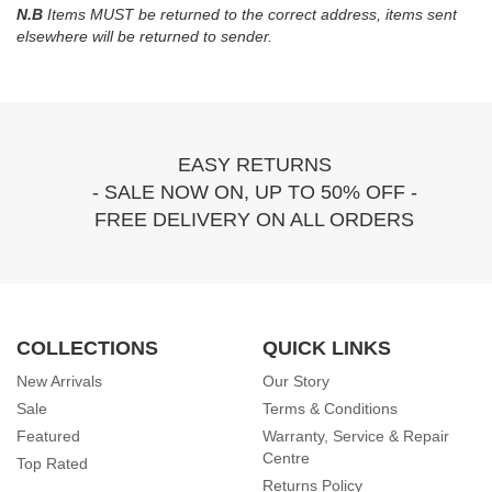
N.B
Items MUST be returned to the correct address, items sent
elsewhere will be returned to sender.
EASY RETURNS
- SALE NOW ON, UP TO 50% OFF -
FREE DELIVERY ON ALL ORDERS
COLLECTIONS
QUICK LINKS
New Arrivals
Our Story
Sale
Terms & Conditions
Featured
Warranty, Service & Repair
Centre
Top Rated
Returns Policy