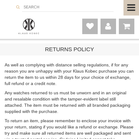
RETURNS POLICY
As well as complying with distance selling regulations, if for any
reason you are unhappy with your Klaus Kobec purchase you can
return the item to us within 28 days for your choice of exchange,
full refund or a credit note.
Any watches returned to us must be unworn and in an original
and resalable condition with the tamper-evident label still
attached. The item must be returned with all branded packaging
supplied with the purchase.
To return an item, please remember to enclose your invoice with
your return, stating if you would like a refund or exchange. Please
try and make sure all returned items are well packaged and sent