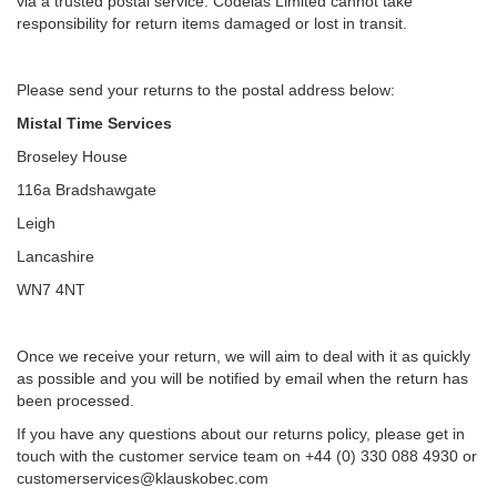
via a trusted postal service. Codeias Limited cannot take
responsibility for return items damaged or lost in transit.
Please send your returns to the postal address below:
Mistal Time Services
Broseley House
116a Bradshawgate
Leigh
Lancashire
WN7 4NT
Once we receive your return, we will aim to deal with it as quickly
as possible and you will be notified by email when the return has
been processed.
If you have any questions about our returns policy, please get in
touch with the customer service team on +44 (0) 330 088 4930 or
customerservices@klauskobec.com