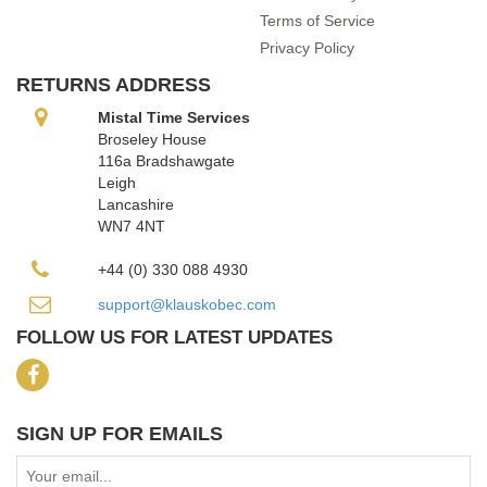
Terms of Service
Privacy Policy
RETURNS ADDRESS
Mistal Time Services
Broseley House
116a Bradshawgate
Leigh
Lancashire
WN7 4NT
+44 (0) 330 088 4930
support@klauskobec.com
FOLLOW US FOR LATEST UPDATES
SIGN UP FOR EMAILS