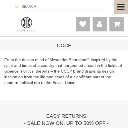
CCCP
From the design mind of Alexander Shorokhoff, inspired by the
spirit and times of a country that burgeoned ahead in the fields of
Science, Politics, the Arts – the CCCP brand draws its design
inspiration from the life and times of a significant part of the
modern political era of the Soviet Union.
EASY RETURNS
- SALE NOW ON, UP TO 50% OFF -