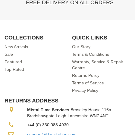
FREE DELIVERY ON ALL ORDERS
COLLECTIONS
QUICK LINKS
New Arrivals
Our Story
Sale
Terms & Conditions
Featured
Warranty, Service & Repair
Centre
Top Rated
Returns Policy
Terms of Service
Privacy Policy
RETURNS ADDRESS
Mistal Time Services
Broseley House 116a
Bradshawgate Leigh Lancashire WN7 4NT
+44 (0) 330 088 4930
support@klauskobec.com